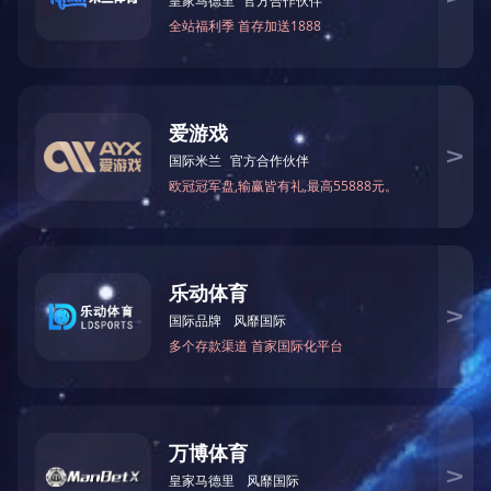
MESSAGE CONSULTATION