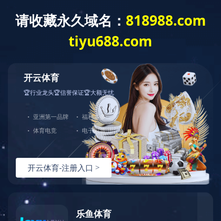
CONTACT US
Home
/
Contact us