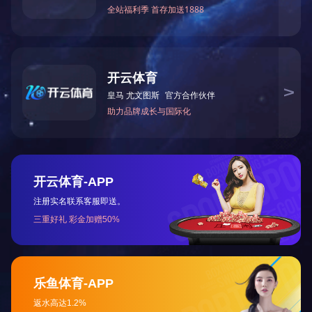
Submit a message
SUZHOU LONGEN MACHINERY
MANUFACTURING CO., LTD.
West of Xiangcheng Avenue, opposite to Fenghuangjing
Village Village Committee, Weitang Town, Xiangcheng
District, Suzhou City
Tel：(0512) 6610 6332
Fax：(0512) 6610 6332