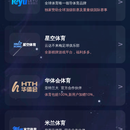
Pump Head
Valve Stem
Valve Body
Coupling
Ball