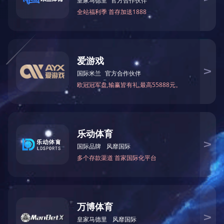
HYDRAULIC OIL CHAMBER