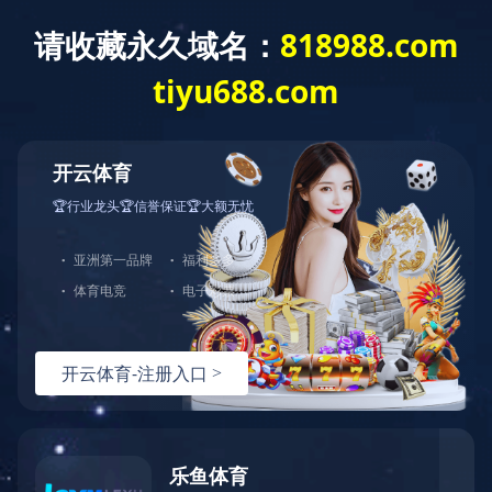
COUPLING
Home
/
Products
/
Coupling